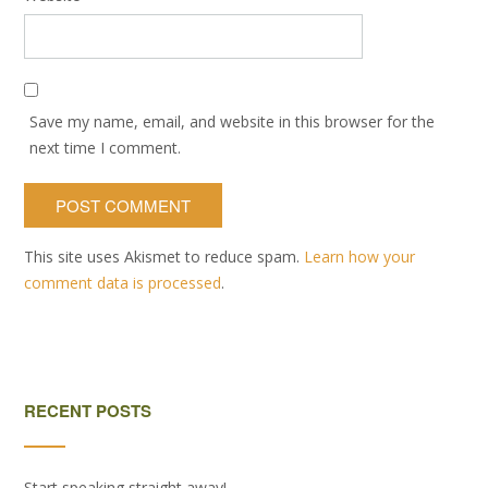
Save my name, email, and website in this browser for the
next time I comment.
This site uses Akismet to reduce spam.
Learn how your
comment data is processed
.
RECENT POSTS
Start speaking straight away!