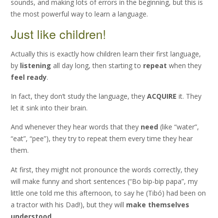
sounds, and making lots of errors in the beginning, but this is
the most powerful way to learn a language.
Just like children!
Actually this is exactly how children learn their first language,
by
listening
all day long, then starting to
repeat
when they
feel ready
.
In fact, they don’t study the language, they
ACQUIRE
it. They
let it sink into their brain.
And whenever they hear words that they
need
(like “water”,
“eat”, “pee”), they try to repeat them every time they hear
them.
At first, they might not pronounce the words correctly, they
will make funny and short sentences (“Bo bip-bip papa”, my
little one told me this afternoon, to say he (Tibó) had been on
a tractor with his Dad!), but they will
make themselves
understood
.