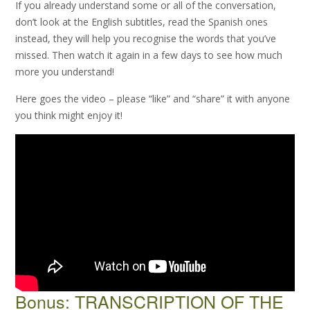
If you already understand some or all of the conversation,
don’t look at the English subtitles, read the Spanish ones
instead, they will help you recognise the words that you’ve
missed. Then watch it again in a few days to see how much
more you understand!
Here goes the video – please “like” and “share” it with anyone
you think might enjoy it!
Bonus: TRANSCRIPTION OF THE