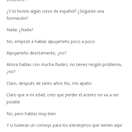
¿Y tú hiciste algún curso de español? ¿Seguiste una
formación?
Nada. ¿Nada?
No, empezé a hablar alpujarreño poco a poco
Alpujarreño directamente, ¿no?
Ahora hablas con mucha fluidez, no tienes ningún problema,
¿no?
Claro, después de tanto años No, me apaño
Claro que a mi edad, creo que perder el acento no va a ser
posible
No, pero hablas muy bien
Y si tuvieras un consejo para los extranjeros que vienen aquí