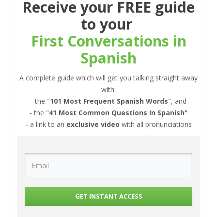
Receive your FREE guide
to your
First Conversations in
Spanish
A complete guide which will get you talking straight away
with:
- the "
101 Most Frequent Spanish Words
", and
- the "
41 Most Common Questions In Spanish"
- a link to an
exclusive video
with all pronunciations
GET INSTANT ACCESS