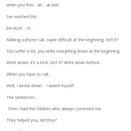
when you feel… ah… at last!
I’ve reached this
because… or…
Making a phone call, super difficult at the beginning, isn’t it?
You suffer a lot, you write everything down at the beginning.
Write down, it’s a trick, isn’t it? Write down before…
When you have to call…
Well, I wrote down… I asked myself…
The sentences…
Then I had the children who always corrected me
They helped you, did they?