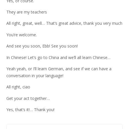
Yes, of course.
They are my teachers
All right, great, well… That’s great advice, thank you very much
You’re welcome.
And see you soon, Ebb! See you soon!
In Chinese! Let’s go to China and we’ll all learn Chinese…
Yeah yeah, or I’ll learn German, and see if we can have a
conversation in your language!
All right, ciao
Get your act together…
Yes, that’s it!… Thank you!