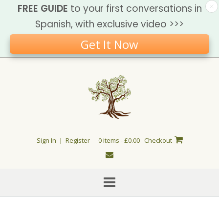
FREE GUIDE
to your first conversations in
Spanish, with exclusive video >>>
Get It Now
Skip
to
content
Sign In | Register
0 items - £0.00
Checkout