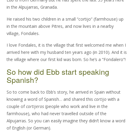
in the Alpujarras, Granada.
He raised his two children in a small “cortijo” (farmhouse) up
in the mountain above Pitres, and now lives in a nearby
village, Fondales.
I love Fondales, it is the village that first welcomed me when I
arrived here with my husband ten years ago (in 2010). And it is
the village where our first kid was born. So he’s a “Fondalero”!
So how did Ebb start speaking
Spanish?
So to come back to Ebb’s story, he arrived in Spain without
knowing a word of Spanish… and shared this
cortijo
with a
couple of
cortijeros
(people who work and live in the
farmhouse), who had never travelled outside of the
Alpujarras. So you can easily imagine they didn’t know a word
of English (or German).