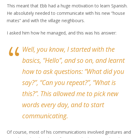
This meant that Ebb had a huge motivation to learn Spanish.
He absolutely needed to communicate with his new “house
mates” and with the village neighbours.
I asked him how he managed, and this was his answer:
Well, you know, I started with the
basics, “Hello”, and so on, and learnt
how to ask questions: “What did you
say?”, “Can you repeat?”, “What is
this?”. This allowed me to pick new
words every day, and to start
communicating.
Of course, most of his communications involved gestures and