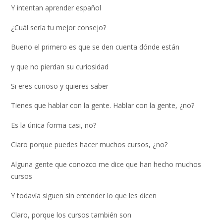
Y intentan aprender español
¿Cuál sería tu mejor consejo?
Bueno el primero es que se den cuenta dónde están
y que no pierdan su curiosidad
Si eres curioso y quieres saber
Tienes que hablar con la gente. Hablar con la gente, ¿no?
Es la única forma casi, no?
Claro porque puedes hacer muchos cursos, ¿no?
Alguna gente que conozco me dice que han hecho muchos
cursos
Y todavía siguen sin entender lo que les dicen
Claro, porque los cursos también son