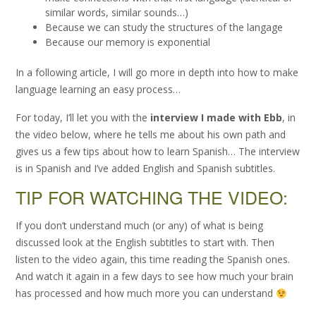
similar words, similar sounds…)
Because we can study the structures of the langage
Because our memory is exponential
In a following article, I will go more in depth into how to make
language learning an easy process…
For today, I’ll let you with the
interview I made with Ebb
, in
the video below, where he tells me about his own path and
gives us a few tips about how to learn Spanish… The interview
is in Spanish and I’ve added English and Spanish subtitles.
TIP FOR WATCHING THE VIDEO:
If you don’t understand much (or any) of what is being
discussed look at the English subtitles to start with. Then
listen to the video again, this time reading the Spanish ones.
And watch it again in a few days to see how much your brain
has processed and how much more you can understand