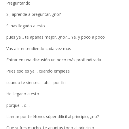
Preguntando
Sí, aprende a preguntar, ¿no?
Si has llegado a esto
pues ya… te apañas mejor, ¿no?… Ya, y poco a poco
Vas a ir entendiendo cada vez más
Entrar en una discusión un poco más profundizada
Pues eso es ya… cuando empieza
cuando te sientes… ah… ¡por fín!
He llegado a esto
porque… o…
Llamar por teléfono, súper difícil al principio, ¿no?
Que sufres mucho, te apuntas todo al principio