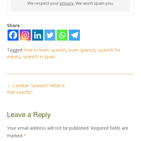
We respect your
privacy
. We won’t spam you.
Share :
Tagged
how to learn spanish
,
learn spanish
,
spanish for
expats
,
spanish in spain
Post
←
Castilian Spanish? What is
navigation
that exactly?
Leave a Reply
Your email address will not be published.
Required fields are
marked
*