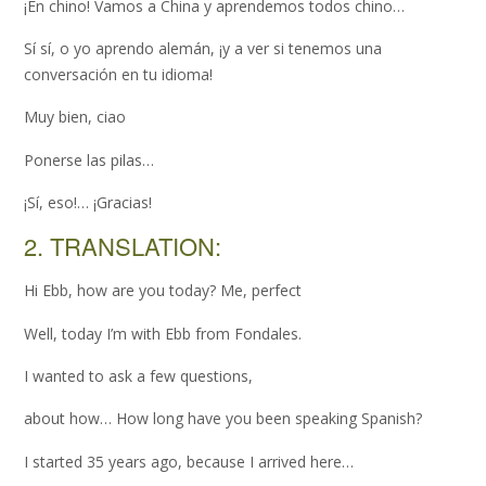
¡En chino! Vamos a China y aprendemos todos chino…
Sí sí, o yo aprendo alemán, ¡y a ver si tenemos una
conversación en tu idioma!
Muy bien, ciao
Ponerse las pilas…
¡Sí, eso!… ¡Gracias!
2. TRANSLATION:
Hi Ebb, how are you today? Me, perfect
Well, today I’m with Ebb from Fondales.
I wanted to ask a few questions,
about how… How long have you been speaking Spanish?
I started 35 years ago, because I arrived here…