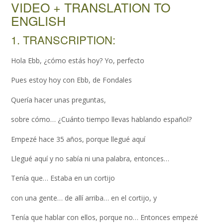
VIDEO + TRANSLATION TO
ENGLISH
1. TRANSCRIPTION:
Hola Ebb, ¿cómo estás hoy? Yo, perfecto
Pues estoy hoy con Ebb, de Fondales
Quería hacer unas preguntas,
sobre cómo… ¿Cuánto tiempo llevas hablando español?
Empezé hace 35 años, porque llegué aquí
Llegué aquí y no sabía ni una palabra, entonces…
Tenía que… Estaba en un cortijo
con una gente… de allí arriba… en el cortijo, y
Tenía que hablar con ellos, porque no… Entonces empezé