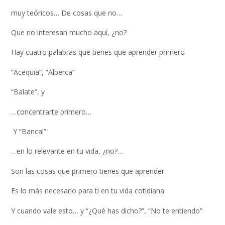
muy teóricos… De cosas que no…
Que no interesan mucho aquí, ¿no?
Hay cuatro palabras que tienes que aprender primero
“Acequia”, “Alberca”
“Balate”, y
…concentrarte primero…
Y “Bancal”
…en lo relevante en tu vida, ¿no?…
Son las cosas que primero tienes que aprender
Es lo más necesario para ti en tu vida cotidiana
Y cuando vale esto… y “¿Qué has dicho?”, “No te entiendo”