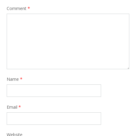
Comment
*
Name
*
Email
*
Website