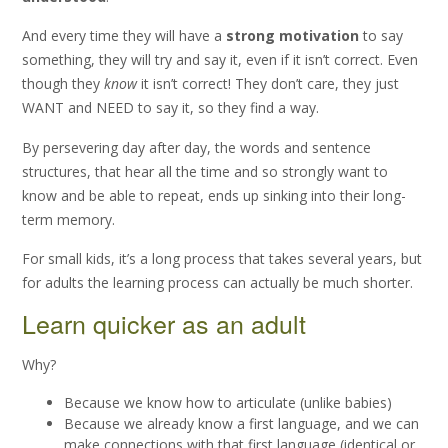
And every time they will have a
strong motivation
to say
something, they will try and say it, even if it isn’t correct. Even
though they
know
it isn’t correct! They don’t care, they just
WANT and NEED to say it, so they find a way.
By persevering day after day, the words and sentence
structures, that hear all the time and so strongly want to
know and be able to repeat, ends up sinking into their long-
term memory.
For small kids, it’s a long process that takes several years, but
for adults the learning process can actually be much shorter.
Learn quicker as an adult
Why?
Because we know how to articulate (unlike babies)
Because we already know a first language, and we can
make connections with that first language (identical or