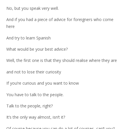
No, but you speak very well.
And if you had a piece of advice for foreigners who come
here
And try to learn Spanish
What would be your best advice?
Well, the first one is that they should realise where they are
and not to lose their curiosity
If you’re curious and you want to know
You have to talk to the people.
Talk to the people, right?
It’s the only way almost, isn’t it?
Of course because you can do a lot of courses, can’t you?