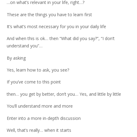
…on what’s relevant in your life, right…?
These are the things you have to learn first
It’s what’s most necessary for you in your daily life
And when this is ok… then “What did you say?”, “I don’t
understand you”…
By asking
Yes, learn how to ask, you see?
If you’ve come to this point
then… you get by better, don’t you… Yes, and little by little
You’ll understand more and more
Enter into a more in-depth discussion
Well, that’s really… when it starts