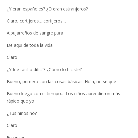
¿Y eran españoles? ¿O eran estranjeros?
Claro, cortijeros… cortijeros…
Alpujarreños de sangre pura
De aqui de toda la vida
Claro
¿Y fue fácil o difícil? ¿Cómo lo hiciste?
Bueno, primero con las cosas básicas: Hola, no sé qué
Bueno luego con el tiempo… Los niños aprendieron más
rápido que yo
¿Tus niños no?
Claro
Entonces…