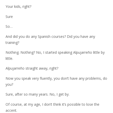
Your kids, right?
Sure
So…
And did you do any Spanish courses? Did you have any
training?
Nothing. Nothing? No, I started speaking Alpujarreño little by
little.
Alpujarreño straight away, right?
Now you speak very fluently, you don’t have any problems, do
you?
Sure, after so many years. No, I get by.
Of course, at my age, I don’t think it’s possible to lose the
accent.