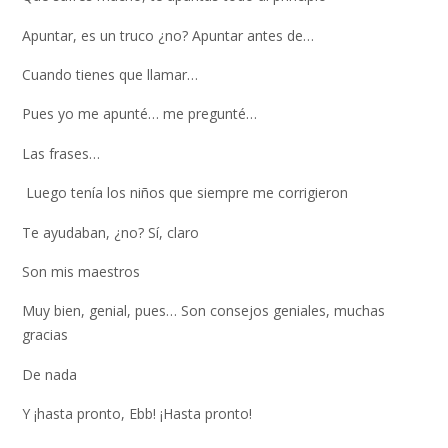
Apuntar, es un truco ¿no? Apuntar antes de…
Cuando tienes que llamar…
Pues yo me apunté… me pregunté…
Las frases…
Luego tenía los niños que siempre me corrigieron
Te ayudaban, ¿no? Sí, claro
Son mis maestros
Muy bien, genial, pues… Son consejos geniales, muchas
gracias
De nada
Y ¡hasta pronto, Ebb! ¡Hasta pronto!