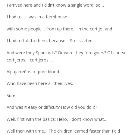
I arrived here and I didn’t know a single word, so…
I had to… I was in a farmhouse
with some people… from up there… in the cortijo, and
I had to talk to them, because… So I started…
And were they Spaniards? Or were they foreigners? Of course,
cortijeros… cortijeros…
Alpujarreños of pure blood.
Who have been here all their lives.
Sure
And was it easy or difficult? How did you do it?
Well, first with the basics: Hello, I don’t know what…
Well then with time… The children learned faster than I did