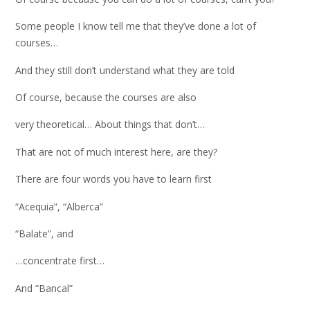
Some people I know tell me that they’ve done a lot of
courses…
And they still don’t understand what they are told
Of course, because the courses are also
very theoretical… About things that don’t…
That are not of much interest here, are they?
There are four words you have to learn first
“Acequia”, “Alberca”
“Balate”, and
…concentrate first…
And “Bancal”