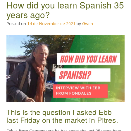
How did you learn Spanish 35
years ago?
Posted on
14 de November de 2021
by
Gwen
This is the question I asked Ebb
last Friday on the market in Pitres.
Ebb is from Germany but he has spent the last 35 years here