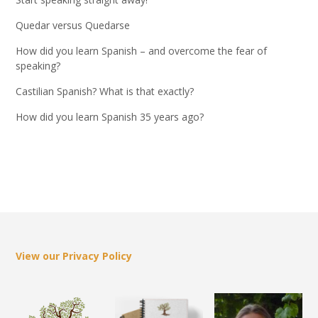
Quedar versus Quedarse
How did you learn Spanish – and overcome the fear of
speaking?
Castilian Spanish? What is that exactly?
How did you learn Spanish 35 years ago?
View our Privacy Policy